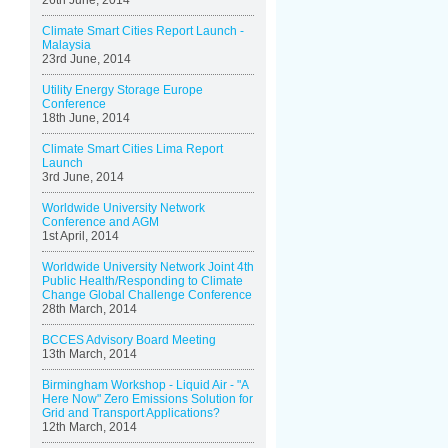
26th June, 2014
Climate Smart Cities Report Launch -
Malaysia
23rd June, 2014
Utility Energy Storage Europe
Conference
18th June, 2014
Climate Smart Cities Lima Report
Launch
3rd June, 2014
Worldwide University Network
Conference and AGM
1st April, 2014
Worldwide University Network Joint 4th
Public Health/Responding to Climate
Change Global Challenge Conference
28th March, 2014
BCCES Advisory Board Meeting
13th March, 2014
Birmingham Workshop - Liquid Air - "A
Here Now" Zero Emissions Solution for
Grid and Transport Applications?
12th March, 2014