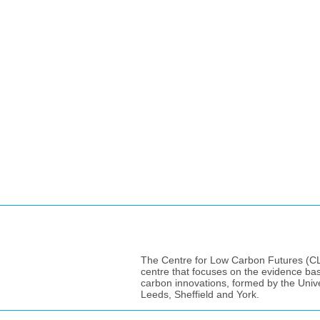
The Centre for Low Carbon Futures (CLC
centre that focuses on the evidence ba
carbon innovations, formed by the Unive
Leeds, Sheffield and York.