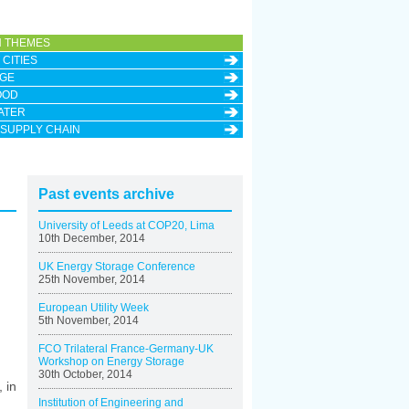
 THEMES
CITIES
GE
OOD
ATER
 SUPPLY CHAIN
Past events archive
University of Leeds at COP20, Lima
10th December, 2014
UK Energy Storage Conference
25th November, 2014
European Utility Week
5th November, 2014
FCO Trilateral France-Germany-UK
Workshop on Energy Storage
30th October, 2014
 in
Institution of Engineering and