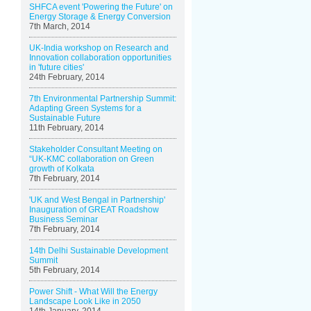
SHFCA event 'Powering the Future' on
Energy Storage & Energy Conversion
7th March, 2014
UK-India workshop on Research and
Innovation collaboration opportunities
in 'future cities'
24th February, 2014
7th Environmental Partnership Summit:
Adapting Green Systems for a
Sustainable Future
11th February, 2014
Stakeholder Consultant Meeting on
“UK-KMC collaboration on Green
growth of Kolkata
7th February, 2014
'UK and West Bengal in Partnership'
Inauguration of GREAT Roadshow
Business Seminar
7th February, 2014
14th Delhi Sustainable Development
Summit
5th February, 2014
Power Shift - What Will the Energy
Landscape Look Like in 2050