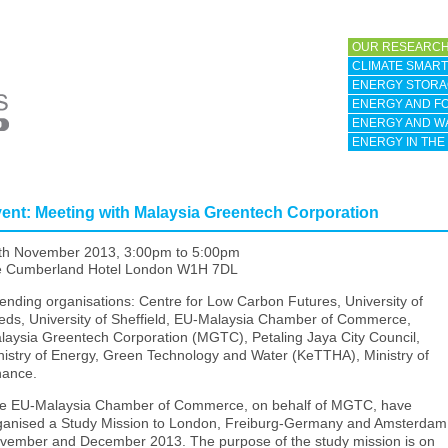
OUR RESEARCH
CLIMATE SMART 
ENERGY STORA
ENERGY AND F
ENERGY AND W
ENERGY IN THE
ent: Meeting with Malaysia Greentech Corporation
th November 2013,
3:00pm
to
5:00pm
e Cumberland Hotel London W1H 7DL
tending organisations: Centre for Low Carbon Futures, University of
eds, University of Sheffield, EU-Malaysia Chamber of Commerce,
laysia Greentech Corporation (MGTC), Petaling Jaya City Council,
nistry of Energy, Green Technology and Water (KeTTHA), Ministry of
nance.
e EU-Malaysia Chamber of Commerce, on behalf of MGTC, have
ganised a Study Mission to London, Freiburg-Germany and Amsterdam,
vember and December 2013. The purpose of the study mission is on