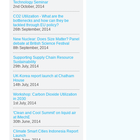
Technology Seminar
2nd October, 2014
CO2 Utilization - What are the
bottlenecks and how can they be
tackled through EU policy?
26th September, 2014
New Nuclear: Does Size Matter? Panel
debate at British Science Festival
8th September, 2014
Supporting Supply Chain Resource
Sustainability
29th July, 2014
UK-Korea report launch at Chatham
House
14th July, 2014
Workshop: Carbon Dioxide Utilization
in 2030
1st July, 2014
'Clean and Cool Summit' on liquid air
at IMechE
30th June, 2014
Climate Smart Cities Indonesia Report
Launch