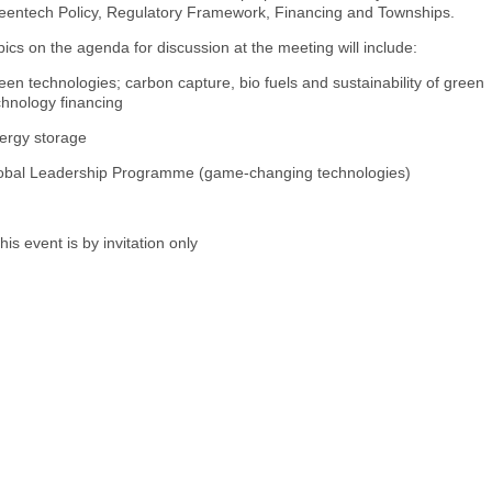
eentech Policy, Regulatory Framework, Financing and Townships.
pics on the agenda for discussion at the meeting will include:
een technologies; carbon capture, bio fuels and sustainability of green
chnology financing
ergy storage
obal Leadership Programme (game-changing technologies)
his event is by invitation only