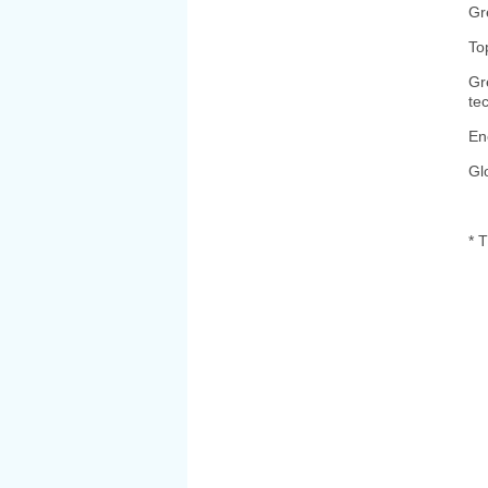
Gr
To
Gr
te
En
Gl
* T