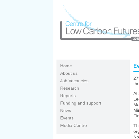
Skip to main content
Home
Ev
About us
27
Job Vacancies
th
Research
At
Reports
Le
Funding and support
Ma
Mi
News
Fi
Events
Media Centre
Th
or
No