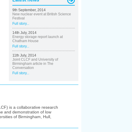
9th September, 2014
New nuclear event at British Science
Festival
Full story...
14th July, 2014
Energy storage report launch at
Chatham House
Full story...
11th July, 2014
Joint CLCF and University of
Birmingham article in The
Conversation
Full story...
F) is a collaborative research
se and demonstration of low
rsities of Birmingham, Hull,