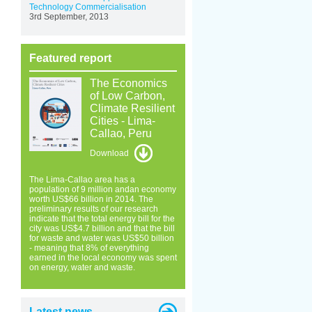
Technology Commercialisation
3rd September, 2013
Featured report
The Economics
of Low Carbon,
Climate Resilient
Cities - Lima-
Callao, Peru
Download
The Lima-Callao area has a
population of 9 million andan economy
worth US$66 billion in 2014. The
preliminary results of our research
indicate that the total energy bill for the
city was US$4.7 billion and that the bill
for waste and water was US$50 billion
- meaning that 8% of everything
earned in the local economy was spent
on energy, water and waste.
Latest news