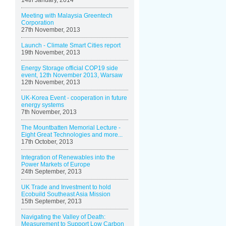
14th January, 2014
Meeting with Malaysia Greentech
Corporation
27th November, 2013
Launch - Climate Smart Cities report
19th November, 2013
Energy Storage official COP19 side
event, 12th November 2013, Warsaw
12th November, 2013
UK-Korea Event - cooperation in future
energy systems
7th November, 2013
The Mountbatten Memorial Lecture -
Eight Great Technologies and more...
17th October, 2013
Integration of Renewables into the
Power Markets of Europe
24th September, 2013
UK Trade and Investment to hold
Ecobuild Southeast Asia Mission
15th September, 2013
Navigating the Valley of Death:
Measurement to Support Low Carbon