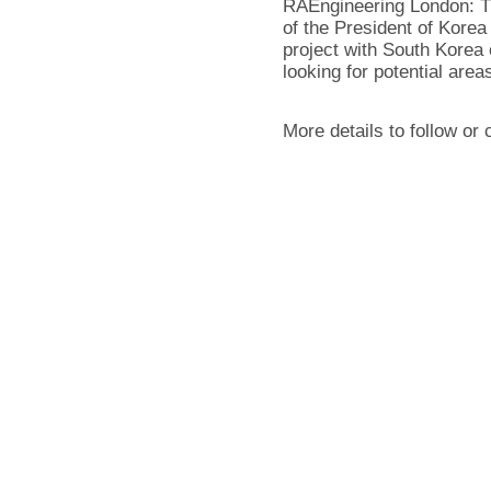
RAEngineering London: Th
of the President of Kore
project with South Korea 
looking for potential areas
More details to follow or