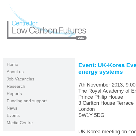
Skip to main content
Home
Event: UK-Korea Even
energy systems
About us
Job Vacancies
7th November 2013, 9:0
Research
The Royal Academy of En
Reports
Prince Philip House
Funding and support
3 Carlton House Terrace
News
London
SW1Y 5DG
Events
Media Centre
UK-Korea meeting on coop