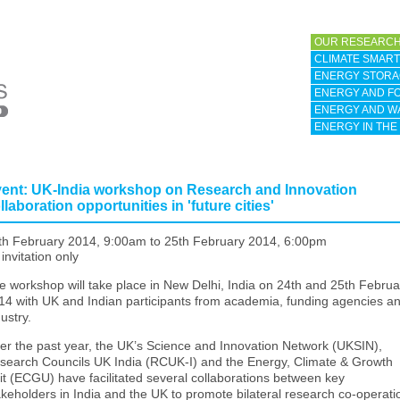
OUR RESEARCH
CLIMATE SMART 
ENERGY STORA
ENERGY AND F
ENERGY AND W
ENERGY IN THE
ent: UK-India workshop on Research and Innovation
llaboration opportunities in 'future cities'
th February 2014, 9:00am
to
25th February 2014, 6:00pm
invitation only
e workshop will take place in New Delhi, India on 24th and 25th Februa
14 with UK and Indian participants from academia, funding agencies a
ustry.
er the past year, the UK’s Science and Innovation Network (UKSIN),
search Councils UK India (RCUK-I) and the Energy, Climate & Growth
it (ECGU) have facilitated several collaborations between key
akeholders in India and the UK to promote bilateral research co-operati