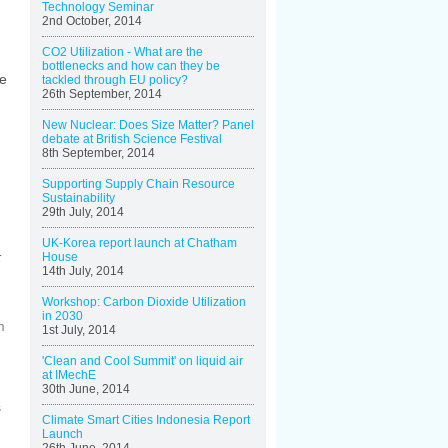
Technology Seminar
2nd October, 2014
CO2 Utilization - What are the
bottlenecks and how can they be
ne
tackled through EU policy?
26th September, 2014
New Nuclear: Does Size Matter? Panel
debate at British Science Festival
8th September, 2014
Supporting Supply Chain Resource
Sustainability
29th July, 2014
UK-Korea report launch at Chatham
k
House
14th July, 2014
Workshop: Carbon Dioxide Utilization
in 2030
m
1st July, 2014
'Clean and Cool Summit' on liquid air
at IMechE
30th June, 2014
s
Climate Smart Cities Indonesia Report
Launch