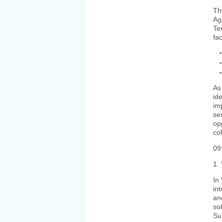
Th
Ag
Te
fa
As
ide
im
se
op
co
09
1.
In
in
an
so
Su