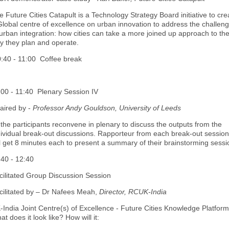
e Future Cities Catapult is a Technology Strategy Board initiative to cre
Global centre of excellence on urban innovation to address the challen
 urban integration: how cities can take a more joined up approach to th
y they plan and operate.
:40 - 11:00 Coffee break
:00 - 11:40 Plenary Session IV
aired by -
Professor Andy Gouldson, University of Leeds
l the participants reconvene in plenary to discuss the outputs from the
dividual break-out discussions. Rapporteur from each break-out session
ll get 8 minutes each to present a summary of their brainstorming sessi
:40 - 12:40
cilitated Group Discussion Session
cilitated by – Dr Nafees Meah,
Director, RCUK-India
-India Joint Centre(s) of Excellence - Future Cities Knowledge Platform
t does it look like? How will it: