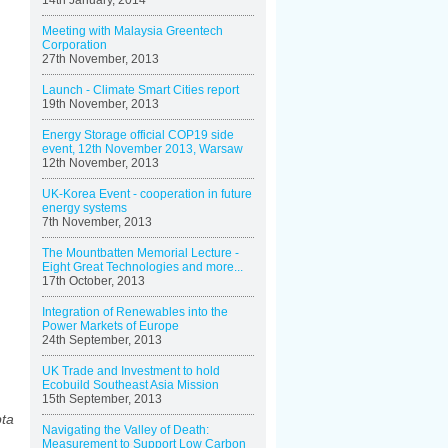
14th January, 2014
Meeting with Malaysia Greentech
Corporation
27th November, 2013
Launch - Climate Smart Cities report
19th November, 2013
Energy Storage official COP19 side
event, 12th November 2013, Warsaw
12th November, 2013
UK-Korea Event - cooperation in future
energy systems
7th November, 2013
The Mountbatten Memorial Lecture -
Eight Great Technologies and more...
17th October, 2013
Integration of Renewables into the
Power Markets of Europe
24th September, 2013
UK Trade and Investment to hold
Ecobuild Southeast Asia Mission
15th September, 2013
pta
Navigating the Valley of Death:
Measurement to Support Low Carbon