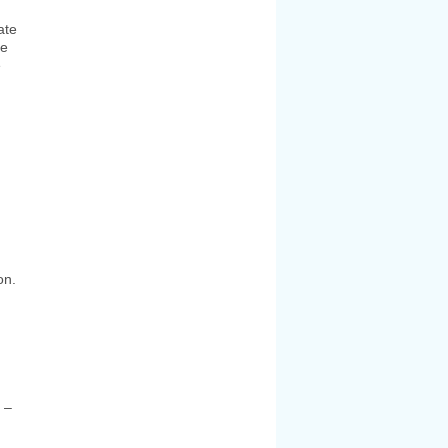
ate
ge
e
on.
 –