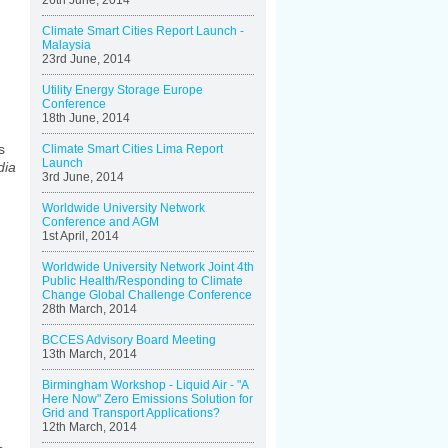
26th June, 2014
Climate Smart Cities Report Launch -
Malaysia
23rd June, 2014
Utility Energy Storage Europe
Conference
18th June, 2014
s
Climate Smart Cities Lima Report
Launch
dia
3rd June, 2014
Worldwide University Network
Conference and AGM
1st April, 2014
Worldwide University Network Joint 4th
Public Health/Responding to Climate
Change Global Challenge Conference
28th March, 2014
BCCES Advisory Board Meeting
13th March, 2014
Birmingham Workshop - Liquid Air - "A
Here Now" Zero Emissions Solution for
Grid and Transport Applications?
12th March, 2014