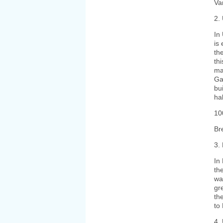
Va
2.
In
is
th
th
ma
Ga
bui
ha
10
Br
3.
In
th
wa
gr
th
to
4.