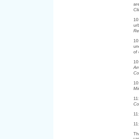
ar
Cl
10
ur
Re
10
un
of 
10
Am
Co
10
Mi
11
Co
11
11
Th