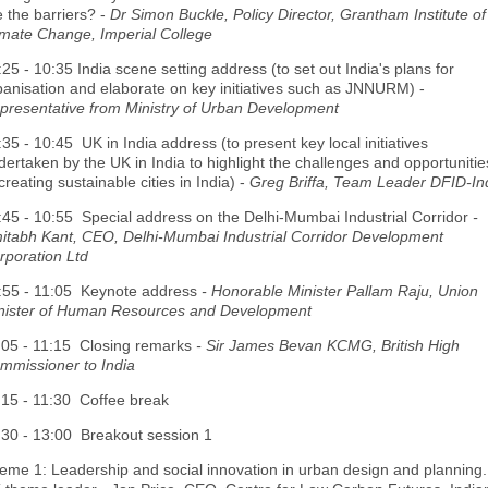
e the barriers? -
Dr Simon Buckle, Policy Director, Grantham Institute of
imate Change, Imperial College
:25 - 10:35 India scene setting address (to set out India's plans for
banisation and elaborate on key initiatives such as JNNURM) -
presentative from Ministry of Urban Development
:35 - 10:45 UK in India address (to present key local initiatives
dertaken by the UK in India to highlight the challenges and opportunitie
creating sustainable cities in India) -
Greg Briffa, Team Leader DFID-In
:45 - 10:55 Special address on the Delhi-Mumbai Industrial Corridor
-
itabh Kant, CEO, Delhi-Mumbai Industrial Corridor Development
rporation Ltd
:55 - 11:05 Keynote address
- Honorable Minister Pallam Raju, Union
nister of Human Resources and Development
:05 - 11:15 Closing remarks
- Sir James Bevan KCMG, British High
mmissioner to India
:15 - 11:30 Coffee break
:30 - 13:00 Breakout session 1
eme 1: Leadership and social innovation in urban design and planning.