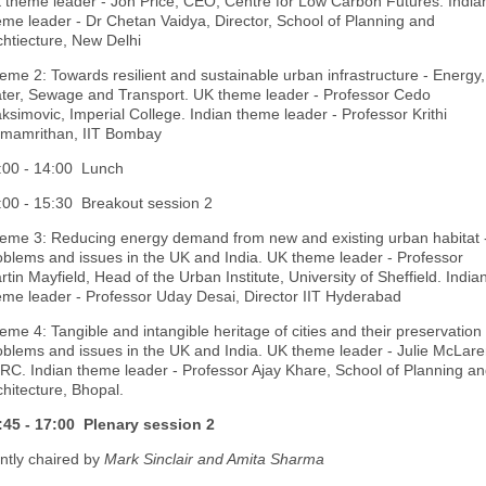
 theme leader - Jon Price, CEO, Centre for Low Carbon Futures. India
eme leader - Dr Chetan Vaidya, Director, School of Planning and
chtiecture, New Delhi
eme 2: Towards resilient and sustainable urban infrastructure - Energy,
ter, Sewage and Transport. UK theme leader - Professor Cedo
ksimovic, Imperial College. Indian theme leader - Professor Krithi
mamrithan, IIT Bombay
:00 - 14:00 Lunch
:00 - 15:30 Breakout session 2
eme 3: Reducing energy demand from new and existing urban habitat 
oblems and issues in the UK and India. UK theme leader - Professor
rtin Mayfield, Head of the Urban Institute, University of Sheffield. India
eme leader - Professor Uday Desai, Director IIT Hyderabad
eme 4: Tangible and intangible heritage of cities and their preservation 
oblems and issues in the UK and India. UK theme leader - Julie McLare
RC. Indian theme leader - Professor Ajay Khare, School of Planning a
chitecture, Bhopal.
:45 - 17:00 Plenary session 2
intly chaired by
Mark Sinclair and Amita Sharma