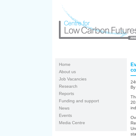
Skip to main content
Home
Ev
co
About us
Job Vacancies
24
Research
By 
Reports
Th
Funding and support
20
ind
News
Events
Ov
Media Centre
Re
Un
st