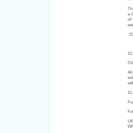
Th
a 
of
wa
10
11
Ch
Al
in
wi
11
Fa
Fa
UK
Wha