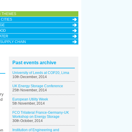
 THEMES
CITIES
GE
OOD
ATER
 SUPPLY CHAIN
Past events archive
University of Leeds at COP20, Lima
10th December, 2014
UK Energy Storage Conference
25th November, 2014
ry
nd
European Utility Week
5th November, 2014
FCO Trilateral France-Germany-UK
Workshop on Energy Storage
30th October, 2014
on
Institution of Engineering and