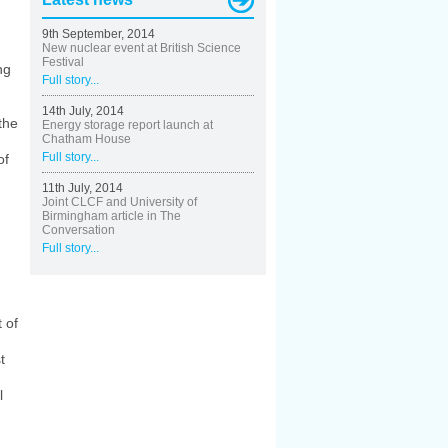
9th September, 2014
New nuclear event at British Science
Festival
ng
Full story...
14th July, 2014
the
Energy storage report launch at
Chatham House
Full story...
of
11th July, 2014
Joint CLCF and University of
Birmingham article in The
Conversation
Full story...
 of
t
l