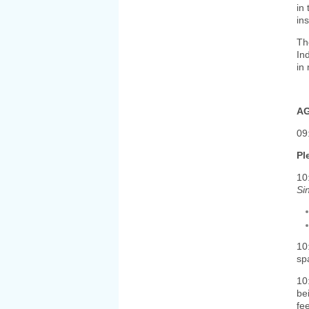
in
in
Th
In
in 
AG
09
Pl
10
Si
10
sp
10
be
fe