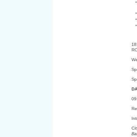
18
R
We
Sp
Sp
DA
09
Re
In
Ci
Ba