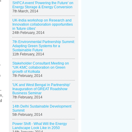
n
SHFCA event 'Powering the Future' on
Energy Storage & Energy Conversion
7th March, 2014
UK-India workshop on Research and
Innovation collaboration opportunities
in 'future cities'
24th February, 2014
7th Environmental Partnership Summit:
Adapting Green Systems for a
Sustainable Future
11th February, 2014
Stakeholder Consultant Meeting on
-
“UK-KMC collaboration on Green
growth of Kolkata
n
7th February, 2014
'UK and West Bengal in Partnership'
Inauguration of GREAT Roadshow
-
Business Seminar
n,
7th February, 2014
nd
14th Delhi Sustainable Development
Summit
5th February, 2014
Power Shift - What Will the Energy
Landscape Look Like in 2050