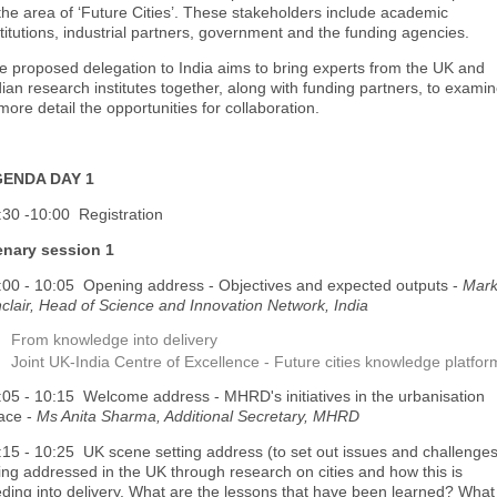
 the area of ‘Future Cities’. These stakeholders include academic
stitutions, industrial partners, government and the funding agencies.
e proposed delegation to India aims to bring experts from the UK and
dian research institutes together, along with funding partners, to exami
more detail the opportunities for collaboration.
ENDA DAY 1
:30 -10:00 Registration
enary session 1
:00 - 10:05 Opening address - Objectives and expected outputs -
Mar
nclair, Head of Science and Innovation Network, India
From knowledge into delivery
Joint UK-India Centre of Excellence - Future cities knowledge platfor
:05 - 10:15 Welcome address - MHRD's initiatives in the urbanisation
ace -
Ms Anita Sharma, Additional Secretary, MHRD
:15 - 10:25 UK scene setting address (to set out issues and challenge
ing addressed in the UK through research on cities and how this is
eding into delivery. What are the lessons that have been learned? What