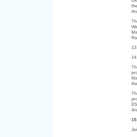
UK
th
Ar
Th
Wa
Ma
Ra
13
14
Th
pr
Ma
th
Th
pr
ES
Ar
15
Jo