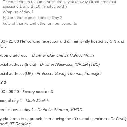
Theme leaders to summarise the key takeaways from breakout
sessions 1 and 2 (10 minutes each)
Wrap up of day 1
Set out the expectations of Day 2
Vote of thanks and other announcements
:30 - 21:00 Networking reception and dinner jointly hosted by SIN and
CUK
lcome address -
Mark Sinclair and Dr Nafees Meah
ecial address (India) -
Dr Isher Ahluwalia, ICRIER (TBC)
ecial address (UK) -
Professor Sandy Thomas, Foresight
Y 2
:00 - 09:20 Plenary session 3
cap of day 1 -
Mark Sinclair
troductions to day 2 -
Dr Amita Sharma, MHRD
ty platforms to approach, introducing the cities and speakers -
Dr Pradi
nerji, IIT Roorkee