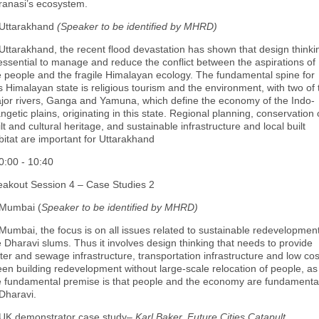
ranasi’s ecosystem.
 Uttarakhand
(Speaker to be identified by MHRD)
 Uttarakhand, the recent flood devastation has shown that design thinki
 essential to manage and reduce the conflict between the aspirations of
e people and the fragile Himalayan ecology. The fundamental spine for
is Himalayan state is religious tourism and the environment, with two of 
jor rivers, Ganga and Yamuna, which define the economy of the Indo-
ngetic plains, originating in this state. Regional planning, conservation 
lt and cultural heritage, and sustainable infrastructure and local built
bitat are important for Uttarakhand
0:00 - 10:40
eakout Session 4 – Case Studies 2
 Mumbai (
Speaker to be identified by MHRD)
 Mumbai, the focus is on all issues related to sustainable redevelopment
e Dharavi slums. Thus it involves design thinking that needs to provide
ter and sewage infrastructure, transportation infrastructure and low cos
een building redevelopment without large‐scale relocation of people, as
e fundamental premise is that people and the economy are fundamenta
 Dharavi.
 UK demonstrator case study–
Karl Baker, Future Cities Catapult