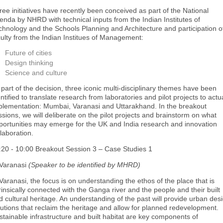
ree initiatives have recently been conceived as part of the National
enda by NHRD with technical inputs from the Indian Institutes of
chnology and the Schools Planning and Architecture and participation o
culty from the Indian Institues of Management:
Future of cities
Design thinking
Science and culture
 part of the decision, three iconic multi-disciplinary themes have been
ntified to translate research from laboratories and pilot projects to actu
plementation: Mumbai, Varanasi and Uttarakhand. In the breakout
ssions, we will deliberate on the pilot projects and brainstorm on what
portunities may emerge for the UK and India research and innovation
llaboration.
:20 - 10:00 Breakout Session 3 – Case Studies 1
 Varanasi
(Speaker to be identified by MHRD)
 Varanasi, the focus is on understanding the ethos of the place that is
trinsically connected with the Ganga river and the people and their built
d cultural heritage. An understanding of the past will provide urban des
lutions that reclaim the heritage and allow for planned redevelopment.
stainable infrastructure and built habitat are key components of