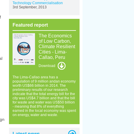
Technology Commercialisation
3rd September, 2013
f
Featured report
The Economics
of Low Carbon,
Climate Resilient
Cities - Lima-
Callao, Peru
al
Download
The Lima-Callao area has a
population of 9 million andan economy
worth US$66 billion in 2014. The
preliminary results of our research
indicate that the total energy bill for the
city was US$4.7 billion and that the bill
for waste and water was US$50 billion
- meaning that 8% of everything
earned in the local economy was spent
on energy, water and waste.
ign
Latest news